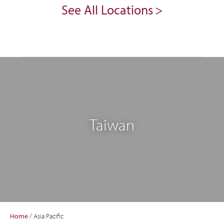
See All Locations
Taiwan
Home
/
Asia Pacific