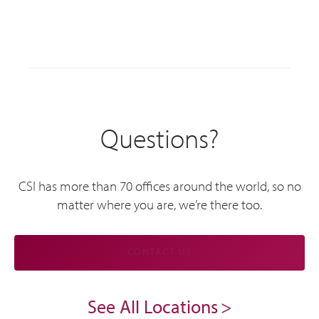
Questions?
CSI has more than 70 offices around the world, so no
matter where you are, we’re there too.
CONTACT US
See All Locations