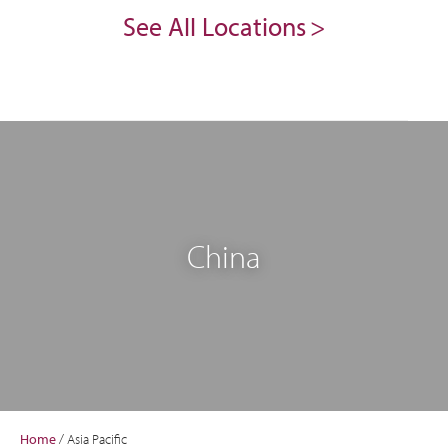
See All Locations
China
Home
/
Asia Pacific