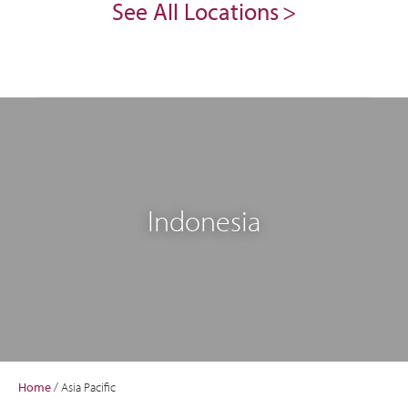
See All Locations
Indonesia
Home
/
Asia Pacific