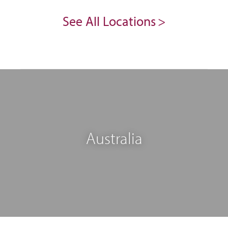
See All Locations
Australia