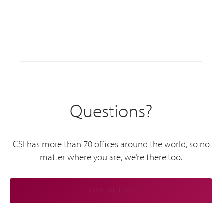
Questions?
CSI has more than 70 offices around the world, so no
matter where you are, we’re there too.
CONTACT US