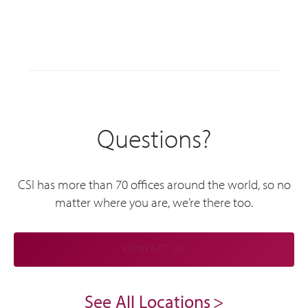
Questions?
CSI has more than 70 offices around the world, so no
matter where you are, we’re there too.
CONTACT US
See All Locations