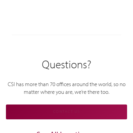
Questions?
CSI has more than 70 offices around the world, so no
matter where you are, we’re there too.
CONTACT US