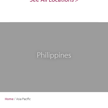
Philippines
Home
/
Asia Pacific