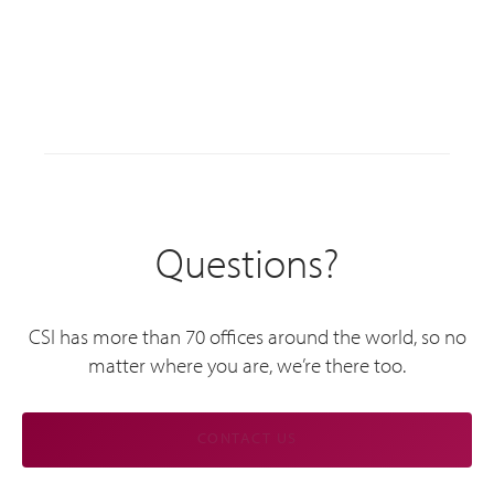
Questions?
CSI has more than 70 offices around the world, so no
matter where you are, we’re there too.
CONTACT US