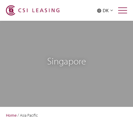
DK
Singapore
Home
/
Asia Pacific