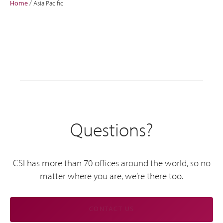
Home
/
Asia Pacific
Questions?
CSI has more than 70 offices around the world, so no
matter where you are, we’re there too.
CONTACT US