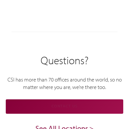
Questions?
CSI has more than 70 offices around the world, so no
matter where you are, we’re there too.
CONTACT US
See All Locations