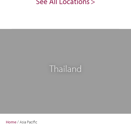
See All Locations
Thailand
Home
/
Asia Pacific