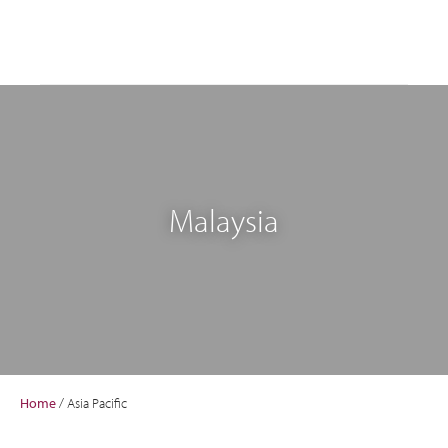
Malaysia
Home
/
Asia Pacific