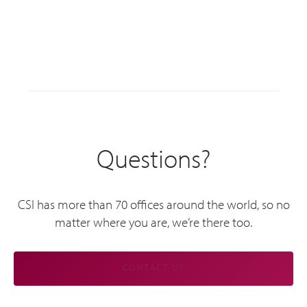
Questions?
CSI has more than 70 offices around the world, so no
matter where you are, we’re there too.
CONTACT US