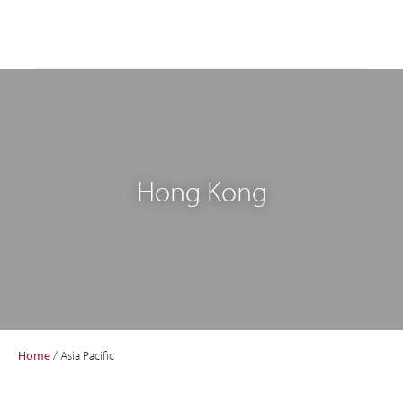
Hong Kong
Home
/
Asia Pacific