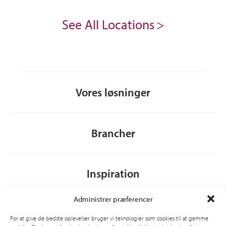
See All Locations
Vores løsninger
Brancher
Inspiration
Administrer præferencer
Om CSI
For at give de bedste oplevelser bruger vi teknologier som cookies til at gemme