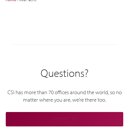
Questions?
CSI has more than 70 offices around the world, so no
matter where you are, we’re there too.
CONTACT US