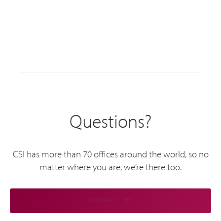
Questions?
CSI has more than 70 offices around the world, so no
matter where you are, we’re there too.
CONTACT US