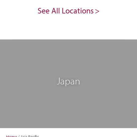
See All Locations
Japan
Home
/
Asia Pacific