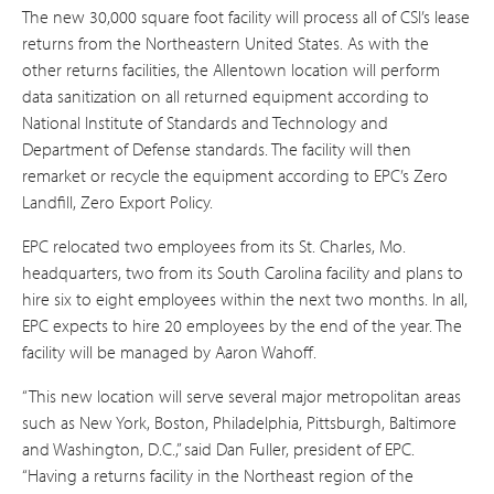
The new 30,000 square foot facility will process all of CSI’s lease
returns from the Northeastern United States. As with the
other returns facilities, the Allentown location will perform
data sanitization on all returned equipment according to
National Institute of Standards and Technology and
Department of Defense standards. The facility will then
remarket or recycle the equipment according to EPC’s Zero
Landfill, Zero Export Policy.
EPC relocated two employees from its St. Charles, Mo.
headquarters, two from its South Carolina facility and plans to
hire six to eight employees within the next two months. In all,
EPC expects to hire 20 employees by the end of the year. The
facility will be managed by Aaron Wahoff.
“This new location will serve several major metropolitan areas
such as New York, Boston, Philadelphia, Pittsburgh, Baltimore
and Washington, D.C.,” said Dan Fuller, president of EPC.
“Having a returns facility in the Northeast region of the