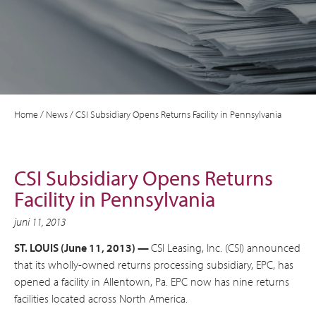
Home
/
News
/
CSI Subsidiary Opens Returns Facility in Pennsylvania
CSI Subsidiary Opens Returns
Facility in Pennsylvania
juni 11, 2013
ST. LOUIS (June 11, 2013) —
CSI Leasing, Inc. (CSI) announced
that its wholly-owned returns processing subsidiary, EPC, has
opened a facility in Allentown, Pa. EPC now has nine returns
facilities located across North America.