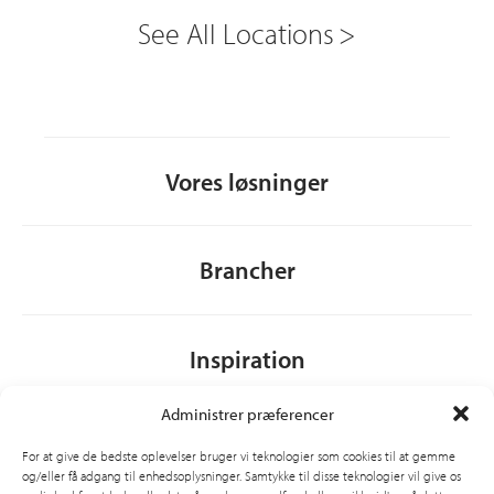
See All Locations
Vores løsninger
Brancher
Inspiration
Administrer præferencer
Om CSI
For at give de bedste oplevelser bruger vi teknologier som cookies til at gemme
og/eller få adgang til enhedsoplysninger. Samtykke til disse teknologier vil give os