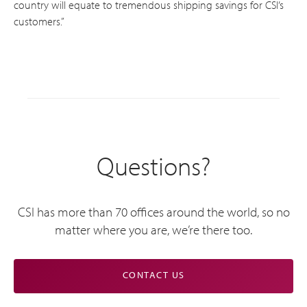
country will equate to tremendous shipping savings for CSI’s
customers.”
Questions?
CSI has more than 70 offices around the world, so no
matter where you are, we’re there too.
CONTACT US