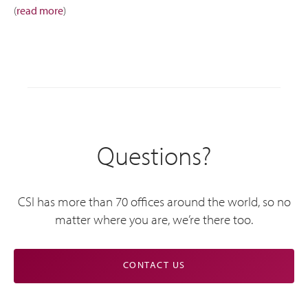
(
read more
)
Questions?
CSI has more than 70 offices around the world, so no
matter where you are, we’re there too.
CONTACT US