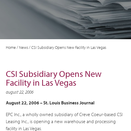
Home
/
News
/
CSI Subsidiary Opens New Facility in Las Vegas
CSI Subsidiary Opens New
Facility in Las Vegas
august 22, 2006
August 22, 2006 – St. Louis Business Journal
EPC Inc., a wholly owned subsidiary of Creve Coeur-based CSI
Leasing Inc., is opening a new warehouse and processing
facility in Las Vegas.