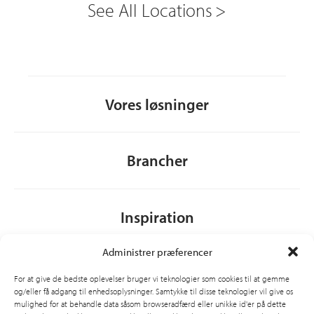
See All Locations
Vores løsninger
Brancher
Inspiration
Administrer præferencer
Om CSI
For at give de bedste oplevelser bruger vi teknologier som cookies til at gemme
og/eller få adgang til enhedsoplysninger. Samtykke til disse teknologier vil give os
mulighed for at behandle data såsom browseradfærd eller unikke id'er på dette