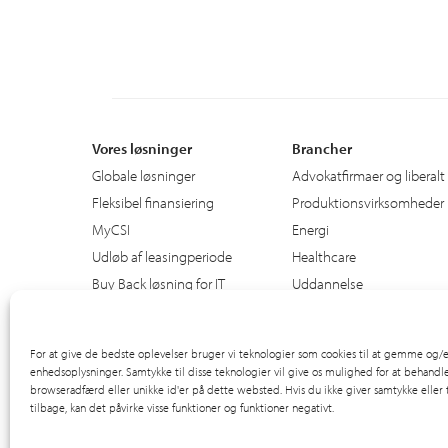
Vores løsninger
Brancher
Globale løsninger
Advokatfirmaer og liberalt
Fleksibel finansiering
Produktionsvirksomheder
MyCSI
Energi
Udløb af leasingperiode
Healthcare
Buy Back løsning for IT
Uddannelse
Den offentlige sektor
Ground Support Materiel
For at give de bedste oplevelser bruger vi teknologier som cookies til at gemme og/el
enhedsoplysninger. Samtykke til disse teknologier vil give os mulighed for at behandl
browseradfærd eller unikke id'er på dette websted. Hvis du ikke giver samtykke eller
tilbage, kan det påvirke visse funktioner og funktioner negativt.
© 2012-2026 CSI Leasing, Inc. All Right Reserved.