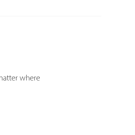
 matter where