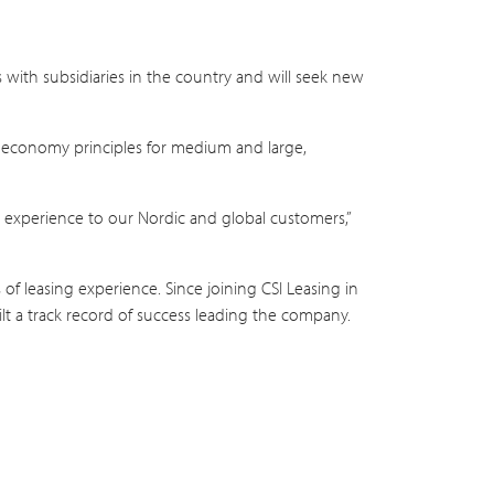
s with subsidiaries in the country and will seek new
lar economy principles for medium and large,
s experience to our Nordic and global customers,”
f leasing experience. Since joining CSI Leasing in
 a track record of success leading the company.