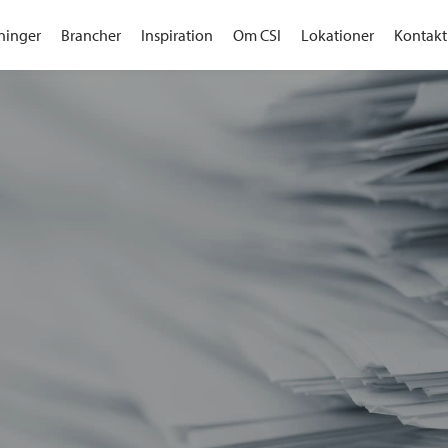
ninger
Brancher
Inspiration
Om CSI
Lokationer
Kontakt