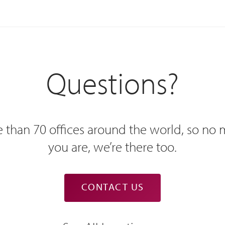
Questions?
 than 70 offices around the world, so no
you are, we’re there too.
CONTACT US