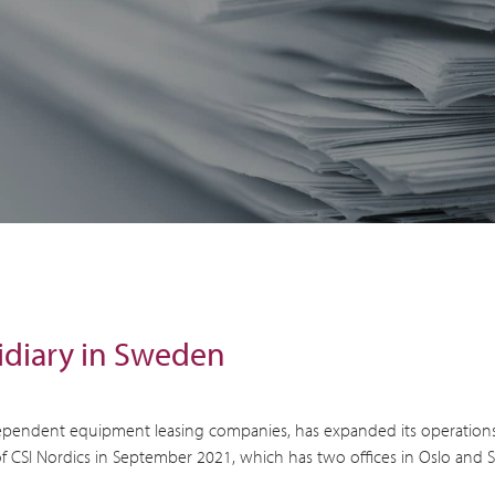
idiary in Sweden
 independent equipment leasing companies, has expanded its operation
f CSI Nordics in September 2021, which has two offices in Oslo and 