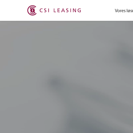
Vores løs