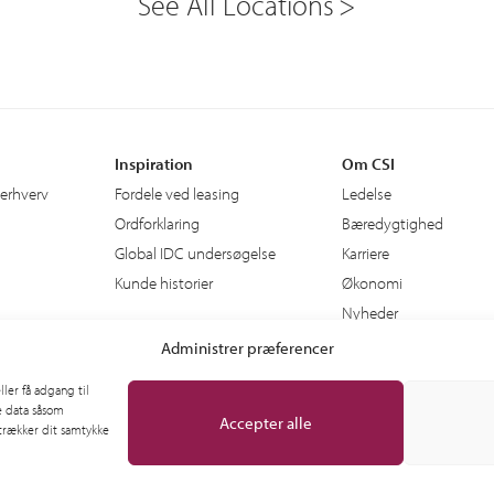
See All Locations
Inspiration
Om CSI
 erhverv
Fordele ved leasing
Ledelse
Ordforklaring
Bæredygtighed
Global IDC undersøgelse
Karriere
Kunde historier
Økonomi
Nyheder
Administrer præferencer
ler få adgang til
e data såsom
Accepter alle
 trækker dit samtykke