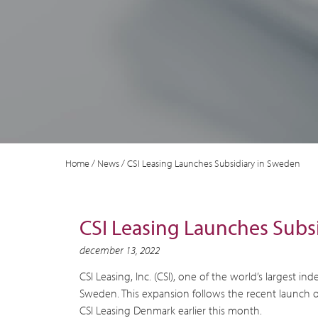
Home
/
News
/
CSI Leasing Launches Subsidiary in Sweden
CSI Leasing Launches Subs
december 13, 2022
CSI Leasing, Inc. (CSI), one of the world’s largest
Sweden. This expansion follows the recent launch o
CSI Leasing Denmark earlier this month.