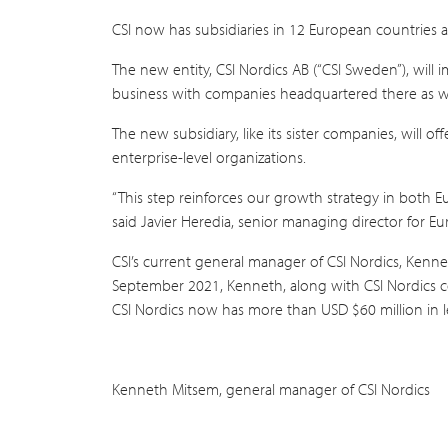
CSI now has subsidiaries in 12 European countries
The new entity, CSI Nordics AB (“CSI Sweden”), will 
business with companies headquartered there as we
The new subsidiary, like its sister companies, will 
enterprise-level organizations.
“This step reinforces our growth strategy in both E
said Javier Heredia, senior managing director for Eu
CSI’s current general manager of CSI Nordics, Kenn
September 2021, Kenneth, along with CSI Nordics c
CSI Nordics now has more than USD $60 million in le
Kenneth Mitsem, general manager of CSI Nordics