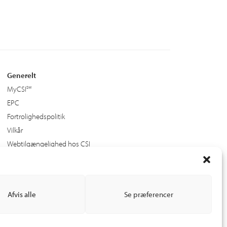
Generelt
MyCSI
EPC
Fortrolighedspolitik
Vilkår
Webtilgængelighed hos CSI
Afvis alle
Se præferencer