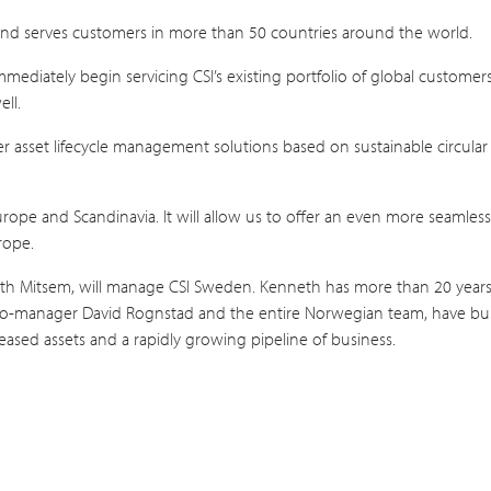
 and serves customers in more than 50 countries around the world.
immediately begin servicing CSI’s existing portfolio of global customer
ll.
offer asset lifecycle management solutions based on sustainable circu
urope and Scandinavia. It will allow us to offer an even more seamles
rope.
eth Mitsem, will manage CSI Sweden. Kenneth has more than 20 years o
o-manager David Rognstad and the entire Norwegian team, have built
ased assets and a rapidly growing pipeline of business.