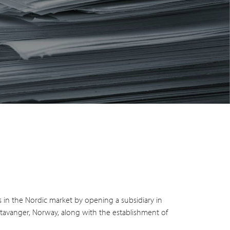
s in the Nordic market by opening a subsidiary in
Stavanger, Norway, along with the establishment of