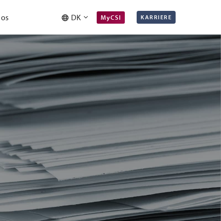
 os
DK
MyCSI
KARRIERE