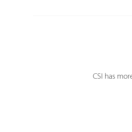
CSI has more