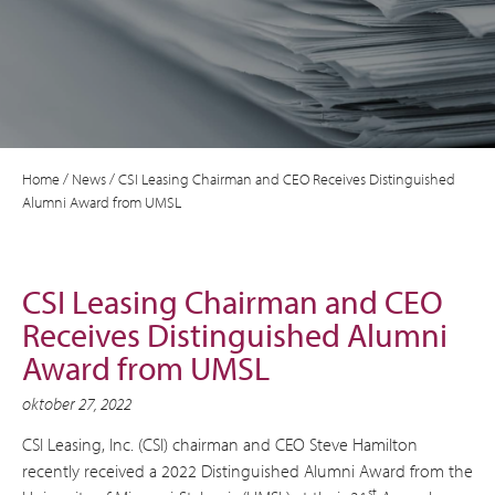
Home
/
News
/
CSI Leasing Chairman and CEO Receives Distinguished
Alumni Award from UMSL
CSI Leasing Chairman and CEO
Receives Distinguished Alumni
Award from UMSL
oktober 27, 2022
CSI Leasing, Inc. (CSI) chairman and CEO Steve Hamilton
recently received a 2022 Distinguished Alumni Award from the
st