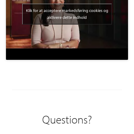
Klik for at acceptere markedsføring cookies og
aktivere dette indhold
Questions?