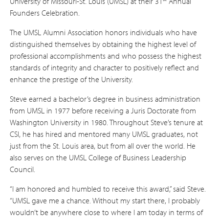
University of Missouri-St. Louis (UMSL) at their 31
Annual
Founders Celebration.
The UMSL Alumni Association honors individuals who have
distinguished themselves by obtaining the highest level of
professional accomplishments and who possess the highest
standards of integrity and character to positively reflect and
enhance the prestige of the University.
Steve earned a bachelor’s degree in business administration
from UMSL in 1977 before receiving a Juris Doctorate from
Washington University in 1980. Throughout Steve’s tenure at
CSI, he has hired and mentored many UMSL graduates, not
just from the St. Louis area, but from all over the world. He
also serves on the UMSL College of Business Leadership
Council.
“I am honored and humbled to receive this award,” said Steve.
“UMSL gave me a chance. Without my start there, I probably
wouldn’t be anywhere close to where I am today in terms of