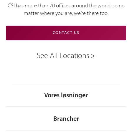
CSI has more than 70 offices around the world, so no
matter where you are, we’re there too.
CONTACT US
See All Locations
Vores løsninger
Brancher