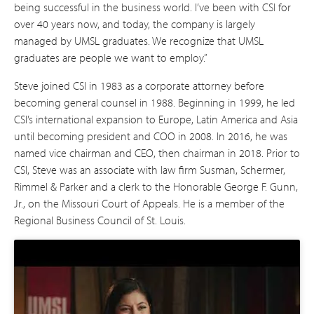
being successful in the business world. I’ve been with CSI for
over 40 years now, and today, the company is largely
managed by UMSL graduates. We recognize that UMSL
graduates are people we want to employ.”
Steve joined CSI in 1983 as a corporate attorney before
becoming general counsel in 1988. Beginning in 1999, he led
CSI’s international expansion to Europe, Latin America and Asia
until becoming president and COO in 2008. In 2016, he was
named vice chairman and CEO, then chairman in 2018. Prior to
CSI, Steve was an associate with law firm Susman, Schermer,
Rimmel & Parker and a clerk to the Honorable George F. Gunn,
Jr., on the Missouri Court of Appeals. He is a member of the
Regional Business Council of St. Louis.