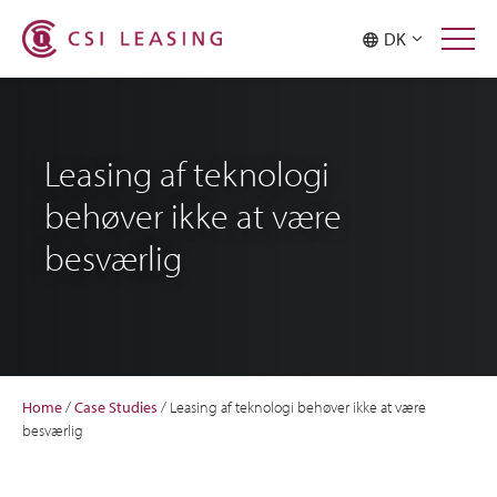
DK
Leasing af teknologi
behøver ikke at være
besværlig
Home
/
Case Studies
/
Leasing af teknologi behøver ikke at være
besværlig