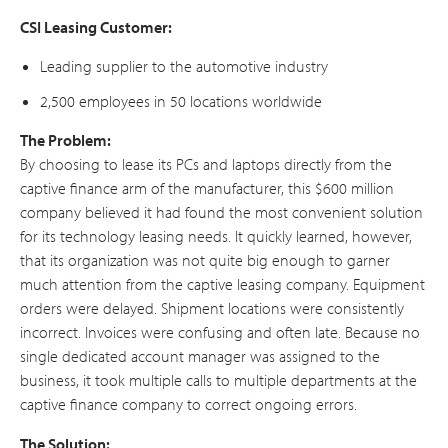
CSI Leasing Customer:
Leading supplier to the automotive industry
2,500 employees in 50 locations worldwide
The Problem:
By choosing to lease its PCs and laptops directly from the
captive finance arm of the manufacturer, this $600 million
company believed it had found the most convenient solution
for its technology leasing needs. It quickly learned, however,
that its organization was not quite big enough to garner
much attention from the captive leasing company. Equipment
orders were delayed. Shipment locations were consistently
incorrect. Invoices were confusing and often late. Because no
single dedicated account manager was assigned to the
business, it took multiple calls to multiple departments at the
captive finance company to correct ongoing errors.
The Solution: