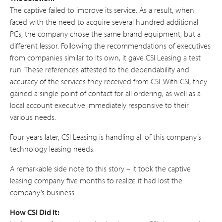
The captive failed to improve its service. As a result, when
faced with the need to acquire several hundred additional
PCs, the company chose the same brand equipment, but a
different lessor. Following the recommendations of executives
from companies similar to its own, it gave CSI Leasing a test
run. These references attested to the dependability and
accuracy of the services they received from CSI. With CSI, they
gained a single point of contact for all ordering, as well as a
local account executive immediately responsive to their
various needs.
Four years later, CSI Leasing is handling all of this company’s
technology leasing needs.
A remarkable side note to this story – it took the captive
leasing company five months to realize it had lost the
company’s business.
How CSI Did It: