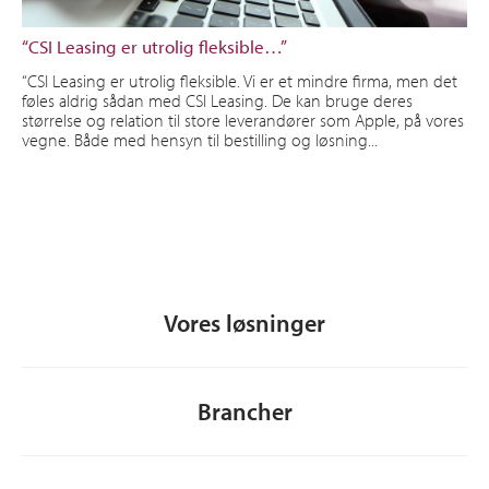
“CSI Leasing er utrolig fleksible…”
“CSI Leasing er utrolig fleksible. Vi er et mindre firma, men det
føles aldrig sådan med CSI Leasing. De kan bruge deres
størrelse og relation til store leverandører som Apple, på vores
vegne. Både med hensyn til bestilling og løsning...
Vores løsninger
Brancher