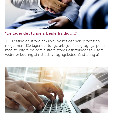
“De tager det tunge arbejde fra dig…..”
”CSI Leasing er utrolig fleksible, hvilket gør hele processen
meget nem. De tager det tunge arbejde fra dig og hjælper til
med at udføre og administrere store udskiftninger af IT, som
vedrører levering af nyt udstyr og ligeledes håndtering af...