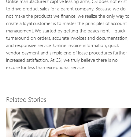
Unlike manufacturers’ captive leasing arms, CSI does not exist
to drive product sales for a parent company. Because we do
not make the products we finance, we realize the only way to
create a loyal customer is to master the principles of account
management. We started by getting the basics right – quick
turnaround on orders, accurate invoices and documentation,
and responsive service. Online invoice information, quick
vendor payment and simple end of lease procedures further
increased satisfaction. At CSI, we truly believe there is no
excuse for less than exceptional service.
Related Stories